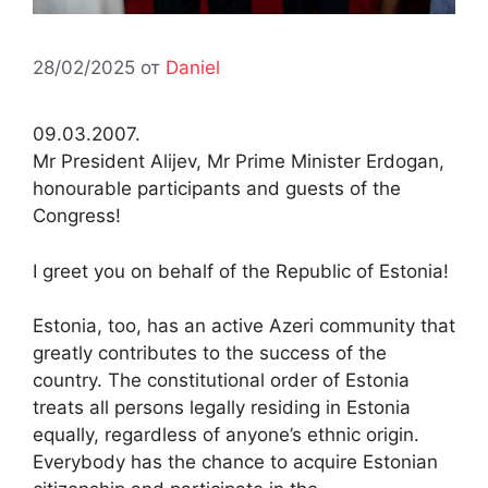
28/02/2025
от
Daniel
09.03.2007.
Mr President Alijev, Mr Prime Minister Erdogan,
honourable participants and guests of the
Congress!
I greet you on behalf of the Republic of Estonia!
Estonia, too, has an active Azeri community that
greatly contributes to the success of the
country. The constitutional order of Estonia
treats all persons legally residing in Estonia
equally, regardless of anyone’s ethnic origin.
Everybody has the chance to acquire Estonian