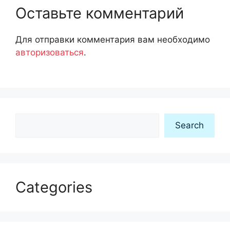
Оставьте комментарий
Для отправки комментария вам необходимо
авторизоваться
.
Search
Search
Categories