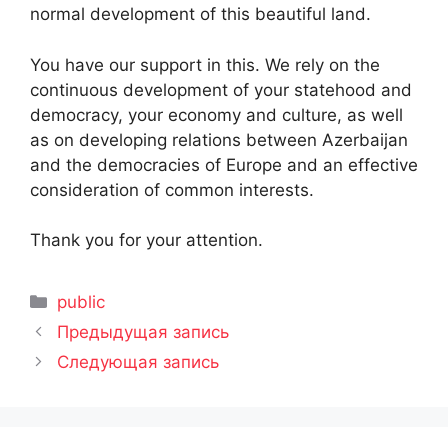
normal development of this beautiful land.
You have our support in this. We rely on the
continuous development of your statehood and
democracy, your economy and culture, as well
as on developing relations between Azerbaijan
and the democracies of Europe and an effective
consideration of common interests.
Thank you for your attention.
Рубрики
public
Предыдущая запись
Следующая запись