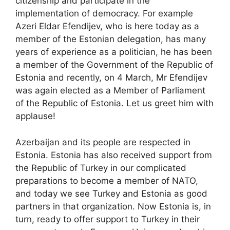
citizenship and participate in the
implementation of democracy. For example
Azeri Eldar Efendijev, who is here today as a
member of the Estonian delegation, has many
years of experience as a politician, he has been
a member of the Government of the Republic of
Estonia and recently, on 4 March, Mr Efendijev
was again elected as a Member of Parliament
of the Republic of Estonia. Let us greet him with
applause!
Azerbaijan and its people are respected in
Estonia. Estonia has also received support from
the Republic of Turkey in our complicated
preparations to become a member of NATO,
and today we see Turkey and Estonia as good
partners in that organization. Now Estonia is, in
turn, ready to offer support to Turkey in their