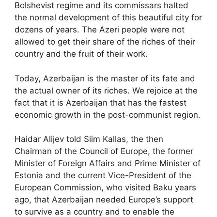
Bolshevist regime and its commissars halted
the normal development of this beautiful city for
dozens of years. The Azeri people were not
allowed to get their share of the riches of their
country and the fruit of their work.
Today, Azerbaijan is the master of its fate and
the actual owner of its riches. We rejoice at the
fact that it is Azerbaijan that has the fastest
economic growth in the post-communist region.
Haidar Alijev told Siim Kallas, the then
Chairman of the Council of Europe, the former
Minister of Foreign Affairs and Prime Minister of
Estonia and the current Vice-President of the
European Commission, who visited Baku years
ago, that Azerbaijan needed Europe’s support
to survive as a country and to enable the