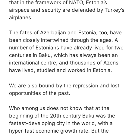
that in the framework of NATO, Estonia’s
airspace and security are defended by Turkey’s
airplanes.
The fates of Azerbaijan and Estonia, too, have
been closely intertwined through the ages. A
number of Estonians have already lived for two
centuries in Baku, which has always been an
international centre, and thousands of Azeris
have lived, studied and worked in Estonia.
We are also bound by the repression and lost
opportunities of the past.
Who among us does not know that at the
beginning of the 20th century Baku was the
fastest-developing city in the world, with a
hyper-fast economic growth rate. But the