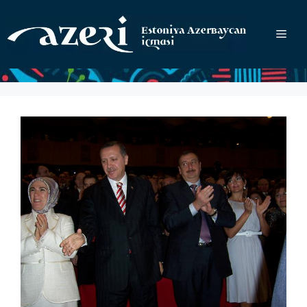
Перейти
к
Ме
содержимому