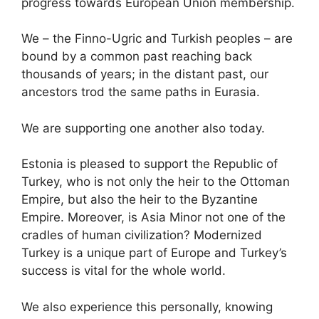
progress towards European Union membership.
We – the Finno-Ugric and Turkish peoples – are
bound by a common past reaching back
thousands of years; in the distant past, our
ancestors trod the same paths in Eurasia.
We are supporting one another also today.
Estonia is pleased to support the Republic of
Turkey, who is not only the heir to the Ottoman
Empire, but also the heir to the Byzantine
Empire. Moreover, is Asia Minor not one of the
cradles of human civilization? Modernized
Turkey is a unique part of Europe and Turkey’s
success is vital for the whole world.
We also experience this personally, knowing