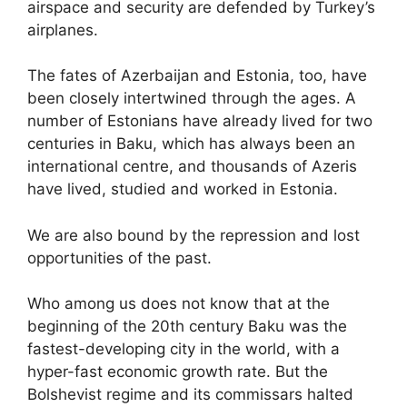
airspace and security are defended by Turkey’s
airplanes.
The fates of Azerbaijan and Estonia, too, have
been closely intertwined through the ages. A
number of Estonians have already lived for two
centuries in Baku, which has always been an
international centre, and thousands of Azeris
have lived, studied and worked in Estonia.
We are also bound by the repression and lost
opportunities of the past.
Who among us does not know that at the
beginning of the 20th century Baku was the
fastest-developing city in the world, with a
hyper-fast economic growth rate. But the
Bolshevist regime and its commissars halted