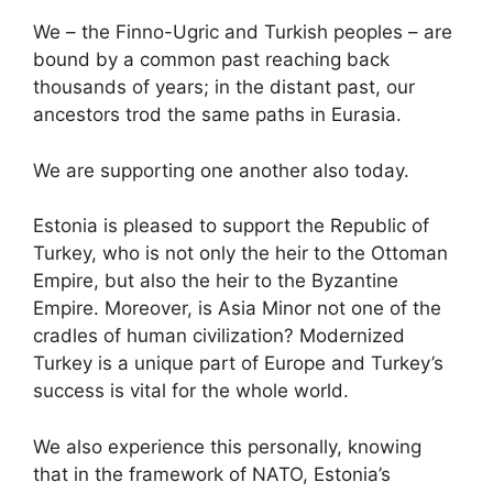
We – the Finno-Ugric and Turkish peoples – are
bound by a common past reaching back
thousands of years; in the distant past, our
ancestors trod the same paths in Eurasia.
We are supporting one another also today.
Estonia is pleased to support the Republic of
Turkey, who is not only the heir to the Ottoman
Empire, but also the heir to the Byzantine
Empire. Moreover, is Asia Minor not one of the
cradles of human civilization? Modernized
Turkey is a unique part of Europe and Turkey’s
success is vital for the whole world.
We also experience this personally, knowing
that in the framework of NATO, Estonia’s