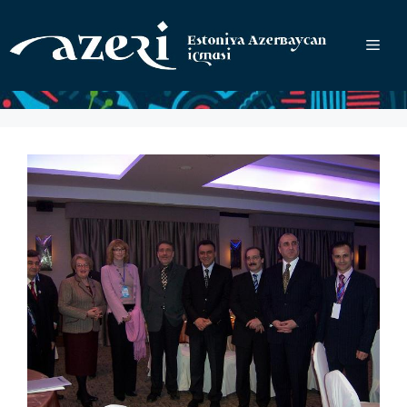
Перейти
к
Ме
содержимому