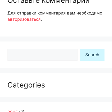
Оставьте комментарий
Для отправки комментария вам необходимо
авторизоваться
.
Search
Search
Categories