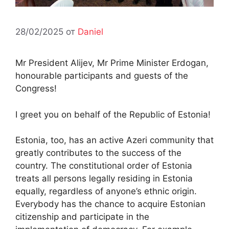
28/02/2025
от
Daniel
Mr President Alijev, Mr Prime Minister Erdogan,
honourable participants and guests of the
Congress!
I greet you on behalf of the Republic of Estonia!
Estonia, too, has an active Azeri community that
greatly contributes to the success of the
country. The constitutional order of Estonia
treats all persons legally residing in Estonia
equally, regardless of anyone’s ethnic origin.
Everybody has the chance to acquire Estonian
citizenship and participate in the