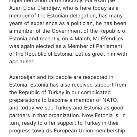
implementation of democracy. For example
Azeri Eldar Efendijev, who is here today as a
member of the Estonian delegation, has many
years of experience as a politician, he has been
a member of the Government of the Republic of
Estonia and recently, on 4 March, Mr Efendijev
was again elected as a Member of Parliament
of the Republic of Estonia. Let us greet him with
applause!
Azerbaijan and its people are respected in
Estonia. Estonia has also received support from
the Republic of Turkey in our complicated
preparations to become a member of NATO,
and today we see Turkey and Estonia as good
partners in that organization. Now Estonia is, in
turn, ready to offer support to Turkey in their
progress towards European Union membership.