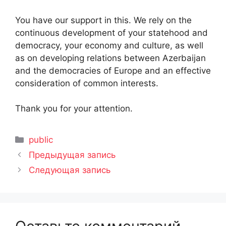
You have our support in this. We rely on the
continuous development of your statehood and
democracy, your economy and culture, as well
as on developing relations between Azerbaijan
and the democracies of Europe and an effective
consideration of common interests.
Thank you for your attention.
Рубрики
public
Предыдущая запись
Следующая запись