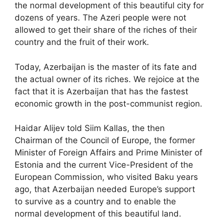
the normal development of this beautiful city for
dozens of years. The Azeri people were not
allowed to get their share of the riches of their
country and the fruit of their work.
Today, Azerbaijan is the master of its fate and
the actual owner of its riches. We rejoice at the
fact that it is Azerbaijan that has the fastest
economic growth in the post-communist region.
Haidar Alijev told Siim Kallas, the then
Chairman of the Council of Europe, the former
Minister of Foreign Affairs and Prime Minister of
Estonia and the current Vice-President of the
European Commission, who visited Baku years
ago, that Azerbaijan needed Europe’s support
to survive as a country and to enable the
normal development of this beautiful land.