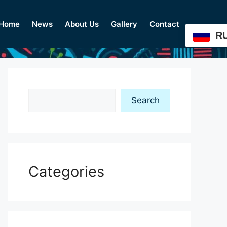
Home
News
About Us
Gallery
Contact
R
Search
Search
Categories