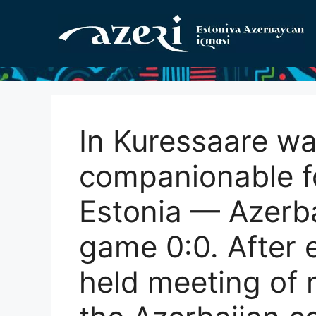
Перейти
к
содержимому
In Kuressaare wa
companionable f
Estonia — Azerbai
game 0:0. After
held meeting of 