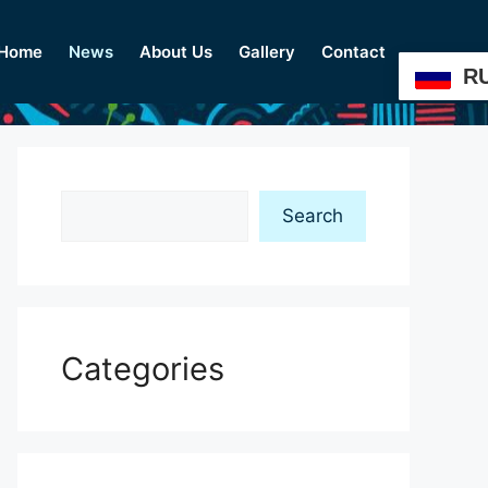
Home
News
About Us
Gallery
Contact
R
Search
Search
Categories