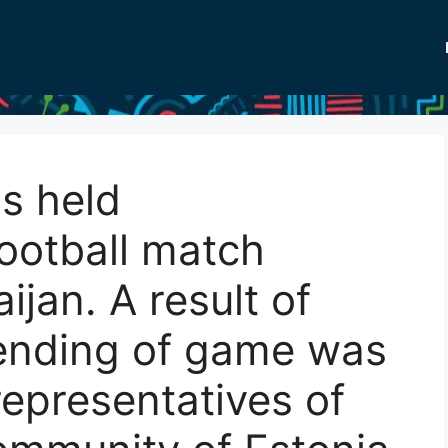
s held
ootball match
jan. A result of
 ending of game was
representatives of