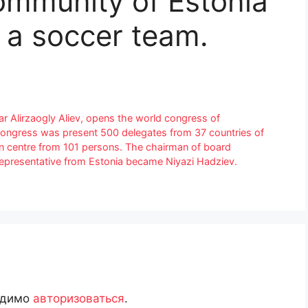
ommunity of Estonia
 a soccer team.
ar Alirzaogly Aliev, opens the world congress of
ongress was present 500 delegates from 37 countries of
n centre from 101 persons. The chairman of board
presentative from Estonia became Niyazi Hadziev.
одимо
авторизоваться
.