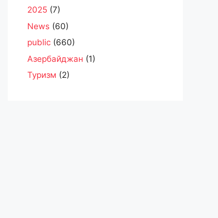
2025
(7)
News
(60)
public
(660)
Азербайджан
(1)
Туризм
(2)