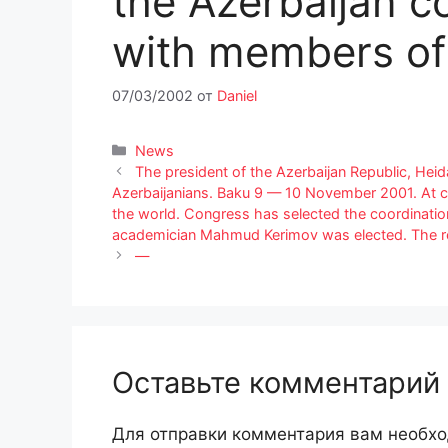
the Azerbaijan c
with members of
07/03/2002
от
Daniel
Рубрики
News
The president of the Azerbaijan Republic, Heid
Azerbaijanians. Baku 9 — 10 November 2001. At c
the world. Congress has selected the coordinatio
academician Mahmud Kerimov was elected. The re
—
Оставьте комментарий
Для отправки комментария вам необх