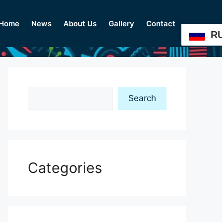
Home
News
About Us
Gallery
Contact
R
Search
Search
Categories