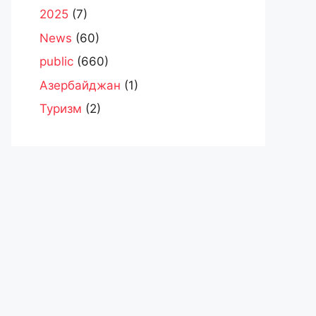
2025
(7)
News
(60)
public
(660)
Азербайджан
(1)
Туризм
(2)