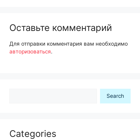
Оставьте комментарий
Для отправки комментария вам необходимо
авторизоваться
.
Search
Search
Categories