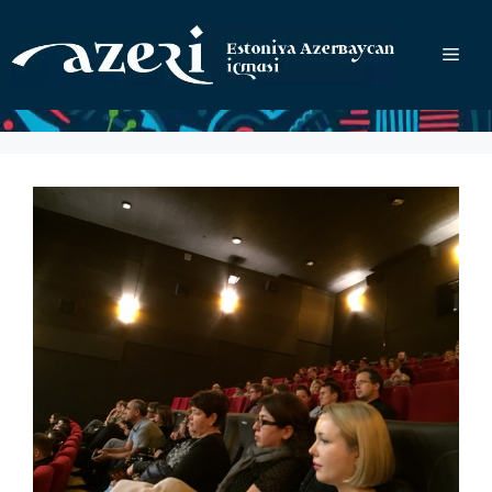
Перейти
к
Ме
содержимому