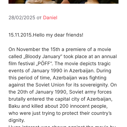
28/02/2025
от
Daniel
15.11.2015.Hello my dear friends!
On November the 15th a premiere of a movie
called „Bloody January“ took place at an annual
film festival „PÖFF“. The movie depicts tragic
events of January 1990 in Azerbaijan. During
this period of time, Azerbaijan was fighting
against the Soviet Union for its sovereignity. On
the 20th of January 1990, Soviet army forces
brutally entered the capital city of Azerbaijan,
Baku and killed about 200 innocent people,
who were just trying to protect their country’s
dignity.