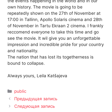
the events happening in the world and in our
own history. The movie is going to be
repeatedly shown on the 27th of November at
17:00 in Tallinn, Apollo Solaris cinema and 28th
of November in Tartu Ekraan 2 cinema. I frankly
reccomend everyone to take this time and go
see the movie. It wil give you an unforgettable
impression and incredible pride for your country
and nationality.
The nation that has lost its togetherness is
bound to collapse.
Always yours, Leila Katšajeva
Рубрики
public
Предыдущая запись
Следующая запись