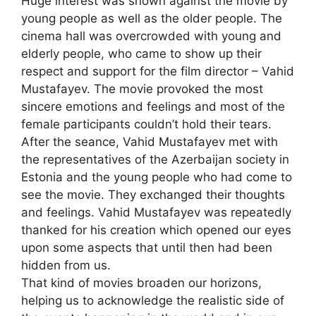
Huge interest was shown against the movie by
young people as well as the older people. The
cinema hall was overcrowded with young and
elderly people, who came to show up their
respect and support for the film director – Vahid
Mustafayev. The movie provoked the most
sincere emotions and feelings and most of the
female participants couldn’t hold their tears.
After the seance, Vahid Mustafayev met with
the representatives of the Azerbaijan society in
Estonia and the young people who had come to
see the movie. They exchanged their thoughts
and feelings. Vahid Mustafayev was repeatedly
thanked for his creation which opened our eyes
upon some aspects that until then had been
hidden from us.
That kind of movies broaden our horizons,
helping us to acknowledge the realistic side of